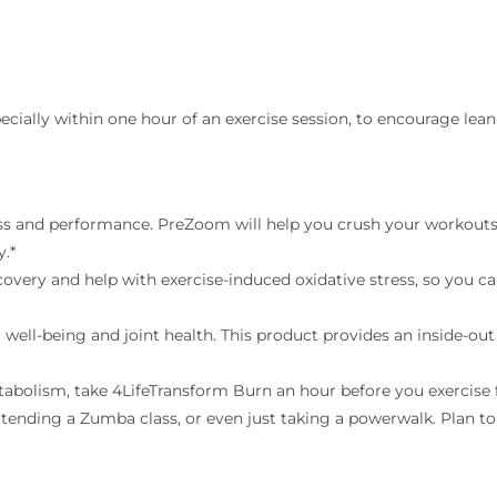
pecially within one hour of an exercise session, to encourage le
s and performance. PreZoom will help you crush your workouts 
y.*
very and help with exercise-induced oxidative stress, so you c
 well-being and joint health. This product provides an inside-out
abolism, take 4LifeTransform Burn an hour before you exercise 
tending a Zumba class, or even just taking a powerwalk. Plan to