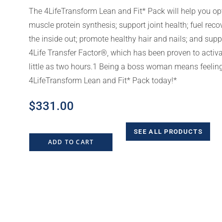
The 4LifeTransform Lean and Fit* Pack will help you op
muscle protein synthesis; support joint health; fuel reco
the inside out; promote healthy hair and nails; and su
4Life Transfer Factor®, which has been proven to acti
little as two hours.1 Being a boss woman means feeling
4LifeTransform Lean and Fit* Pack today!*
$
331.00
SEE ALL PRODUCTS
ADD TO CART