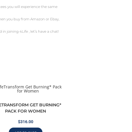
ntees you will experience the same
 When you buy from Amazon or Ebay,
in joining 4Life , let’s have a chat!
FETRANSFORM GET BURNING*
PACK FOR WOMEN
$
316.00