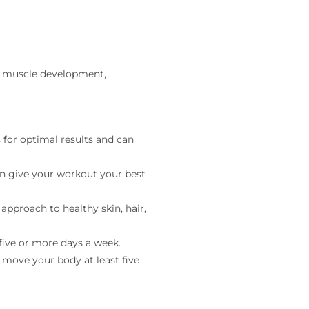
an muscle development,
for optimal results and can
an give your workout your best
 approach to healthy skin, hair,
five or more days a week.
 move your body at least five