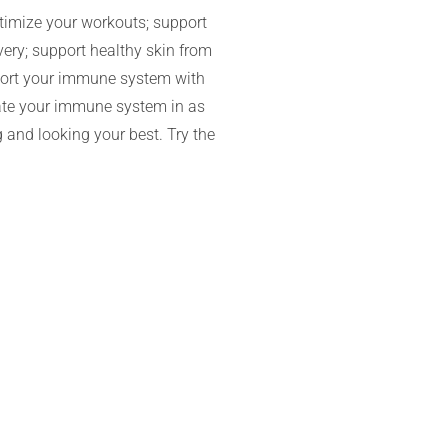
timize your workouts; support
very; support healthy skin from
pport your immune system with
vate your immune system in as
 and looking your best. Try the