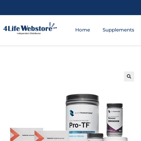
Home
Supplements
🔍