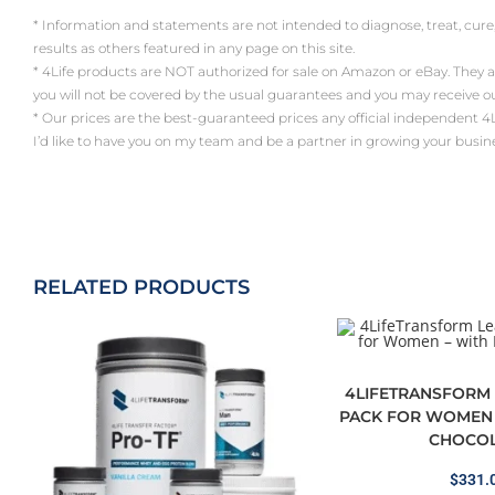
* Information and statements are not intended to diagnose, treat, cure
results as others featured in any page on this site.
* 4Life products are NOT authorized for sale on Amazon or eBay. They 
you will not be covered by the usual guarantees and you may receive 
* Our prices are the best-guaranteed prices any official independent 4Life a
I’d like to have you on my team and be a partner in growing your busin
RELATED PRODUCTS
4LIFETRANSFORM 
PACK FOR WOMEN 
CHOCOL
$
331.