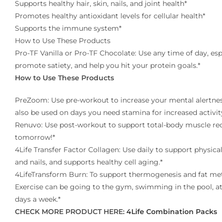
Supports healthy hair, skin, nails, and joint health*
Promotes healthy antioxidant levels for cellular health*
Supports the immune system*
How to Use These Products
Pro-TF Vanilla or Pro-TF Chocolate: Use any time of day, es
promote satiety, and help you hit your protein goals.*
How to Use These Products
PreZoom: Use pre-workout to increase your mental alertnes
also be used on days you need stamina for increased activit
Renuvo: Use post-workout to support total-body muscle reco
tomorrow!*
4Life Transfer Factor Collagen: Use daily to support physical
and nails, and supports healthy cell aging.*
4LifeTransform Burn: To support thermogenesis and fat met
Exercise can be going to the gym, swimming in the pool, at
days a week.*
CHECK MORE PRODUCT HERE:
4Life Combination Packs