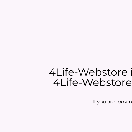
4Life-Webstore is
4Life-Webstore i
If you are lookin