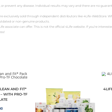
, or prevent any disease. Individual results may vary and there are no guara
are exclusively sold through independent distributors like 4Life-WebStore.
outdated or non-genuine products.
ssociate can offer. This is not the official 4Life website. If you’re interested 
ess!
LEAN AND FIT*
4LI
– WITH PRO-TF
ATE
00