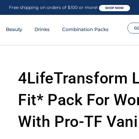
Free shipping on orders of $100 or more!
SHOP NOW
G
Beauty
Drinks
Combination Packs
4LifeTransform 
Fit* Pack For W
With Pro-TF Vani