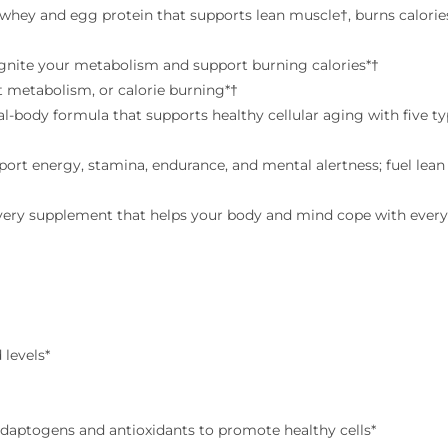
† whey and egg protein that supports lean muscle†, burns calorie
ignite your metabolism and support burning calories*†
t metabolism, or calorie burning*†
al-body formula that supports healthy cellular aging with five t
ort energy, stamina, endurance, and mental alertness; fuel lea
overy supplement that helps your body and mind cope with every
 levels*
daptogens and antioxidants to promote healthy cells*