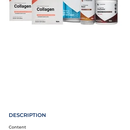
DESCRIPTION
Content