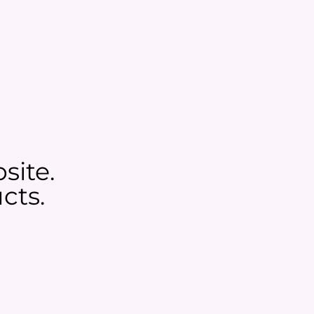
site.
cts.