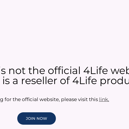
 not the official 4Life web
s a reseller of 4Life produ
g for the official website, please visit this
link
.
JOIN NOW