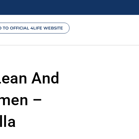
O TO OFFICIAL 4LIFE WEBSITE
Lean And
omen –
lla