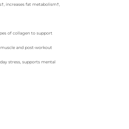
s†, increases fat metabolism†,
ypes of collagen to support
n muscle and post-workout
day stress, supports mental