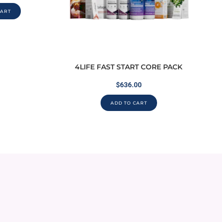
CART
4LIFE FAST START CORE PACK
$
636.00
ADD TO CART