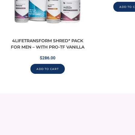
ADD TO 
4LIFETRANSFORM SHRED* PACK
FOR MEN – WITH PRO-TF VANILLA
$
286.00
ADD TO CART