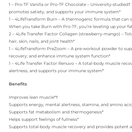
1 – Pro-TF Vanilla or Pro-TF Chocolate – University-studied
promotes satiety, and supports your immune system*
1 – 4LifeTransform Burn – A thermogenic formula that can 
When you take Burn with Pro-TF, you’re leveling up your fa
2 – 4Life Transfer Factor Collagen (strawberry-mango) – Tot
hair, skin, nails, and joint health*
1 – 4LifeTransform PreZoom – A pre-workout powder to supp
recovery; and enhance immune system function*
1 – 4Life Transfer Factor Renuvo – A total-body muscle rec
alertness, and supports your immune system*
Benefits
Improves lean muscle*†
Supports energy, mental alertness, stamina, and amino acid
Supports fat metabolism and thermogenesis*
Helps support feelings of fullness*
Supports total-body muscle recovery and provides potent a