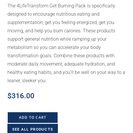
The 4LifeTransform Get Burning Pack is specifically
designed to encourage nutritious eating and
supplementation, get you feeling energized, get you
moving, and help you burn calories. These products
support general nutrition while ramping up your
metabolism so you can accelerate your body
transformation goals. Combine these products with
moderate daily movement, adequate hydration, and
healthy eating habits, and you’ll be well on your way to a
leaner, sleeker you.
$
316.00
ADD TO CART
SEE ALL PRODUCTS