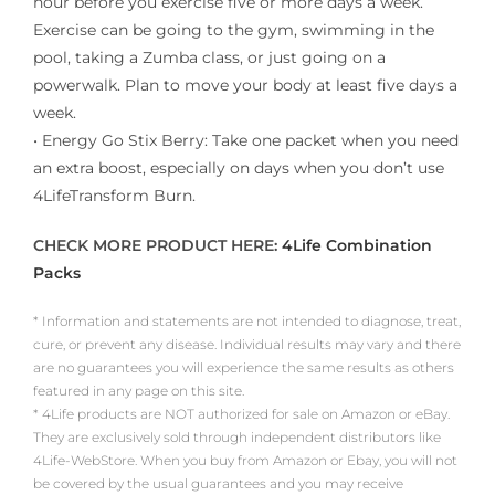
hour before you exercise five or more days a week.
Exercise can be going to the gym, swimming in the
pool, taking a Zumba class, or just going on a
powerwalk. Plan to move your body at least five days a
week.
• Energy Go Stix Berry: Take one packet when you need
an extra boost, especially on days when you don’t use
4LifeTransform Burn.
CHECK MORE PRODUCT HERE:
4Life Combination
Packs
* Information and statements are not intended to diagnose, treat,
cure, or prevent any disease. Individual results may vary and there
are no guarantees you will experience the same results as others
featured in any page on this site.
* 4Life products are NOT authorized for sale on Amazon or eBay.
They are exclusively sold through independent distributors like
4Life-WebStore. When you buy from Amazon or Ebay, you will not
be covered by the usual guarantees and you may receive