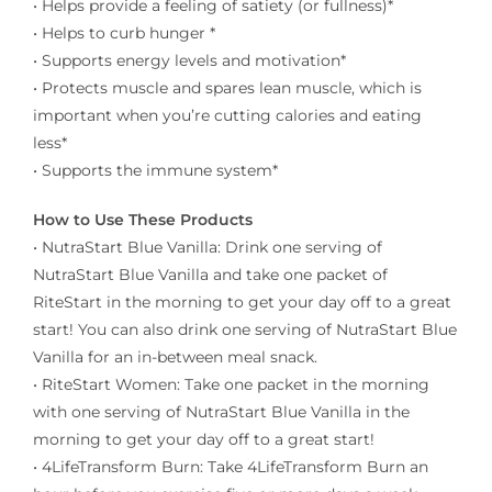
• Helps provide a feeling of satiety (or fullness)*
• Helps to curb hunger *
• Supports energy levels and motivation*
• Protects muscle and spares lean muscle, which is
important when you’re cutting calories and eating
less*
• Supports the immune system*
How to Use These Products
• NutraStart Blue Vanilla: Drink one serving of
NutraStart Blue Vanilla and take one packet of
RiteStart in the morning to get your day off to a great
start! You can also drink one serving of NutraStart Blue
Vanilla for an in-between meal snack.
• RiteStart Women: Take one packet in the morning
with one serving of NutraStart Blue Vanilla in the
morning to get your day off to a great start!
• 4LifeTransform Burn: Take 4LifeTransform Burn an