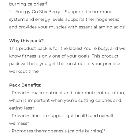
†
burning calories*
1 – Energy Go Stix Berry – Supports the immune
system and energy levels; supports thermogenesis;
and provides your muscles with essential amino acids*
Why this pack?
This product pack is for the ladies! You’re busy, and we
know fitness is only one of your goals. This product
pack will help you get the most out of your precious
workout time.
Pack Benefits:
• Provides macronutrient and micronutrient nutrition,
which is important when you’re cutting calories and
eating less*
• Provides fiber to support gut health and overall
wellness*
• Promotes thermogenesis (calorie burning)*