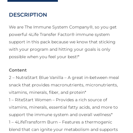
DESCRIPTION
We are The Immune System Company®, so you get
powerful 4Life Transfer Factor® immune system
support in this pack because we know that sticking
with your program and hitting your goals is only
possible when you feel your best!*
Content
2 – NutraStart Blue Vanilla – A great in-between meal
snack that provides macronutrients, micronutrients,
vitamins, minerals, fiber, and protein*
1 – RiteStart Women – Provides a rich source of
vitamins, minerals, essential fatty acids, and more to
support the immune system and overall wellness*
1 – 4LifeTransform Burn – Features a thermogenic
blend that can ignite your metabolism and supports