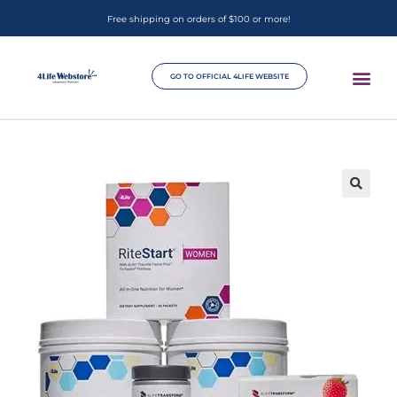
Free shipping on orders of $100 or more!
GO TO OFFICIAL 4LIFE WEBSITE