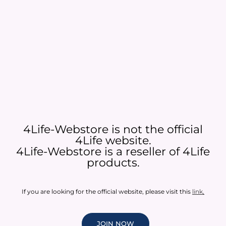
4Life-Webstore is not the official
4Life website.
4Life-Webstore is a reseller of 4Life
products.
If you are looking for the official website, please visit this
link
.
JOIN NOW