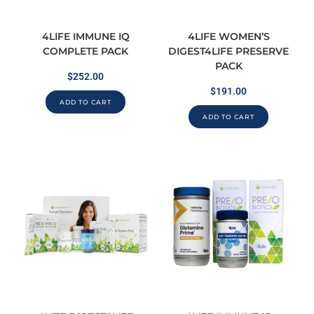
4LIFE IMMUNE IQ
4LIFE WOMEN’S
COMPLETE PACK
DIGEST4LIFE PRESERVE
PACK
$
252.00
$
191.00
ADD TO CART
ADD TO CART