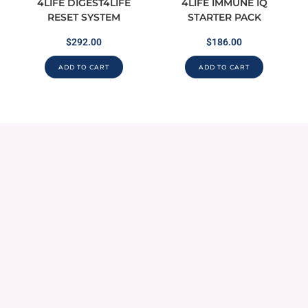
4LIFE DIGEST4LIFE
4LIFE IMMUNE IQ
RESET SYSTEM
STARTER PACK
$
292.00
$
186.00
ADD TO CART
ADD TO CART