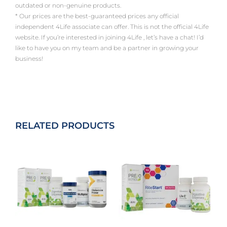
outdated or non-genuine products.
* Our prices are the best-guaranteed prices any official
independent 4Life associate can offer. This is not the official 4Life
website. If you’re interested in joining 4Life , let’s have a chat! I’d
like to have you on my team and be a partner in growing your
business!
RELATED PRODUCTS