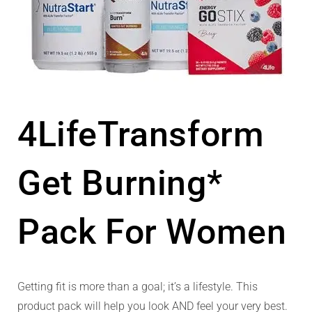
4LifeTransform
Get Burning*
Pack For Women
Getting fit is more than a goal; it’s a lifestyle. This
product pack will help you look AND feel your very best.