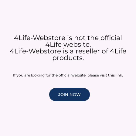
4Life-Webstore is not the official
4Life website.
4Life-Webstore is a reseller of 4Life
products.
If you are looking for the official website, please visit this
link
.
JOIN NOW