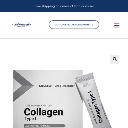
Free shipping on orders of $100 or more!
GO TO OFFICIAL 4LIFE WEBSITE