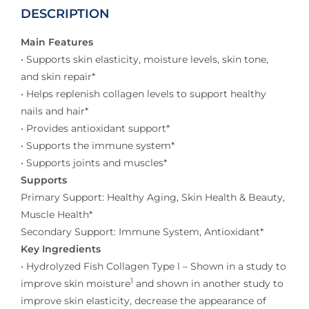
DESCRIPTION
Main Features
• Supports skin elasticity, moisture levels, skin tone,
and skin repair*
• Helps replenish collagen levels to support healthy
nails and hair*
• Provides antioxidant support*
• Supports the immune system*
• Supports joints and muscles*
Supports
Primary Support: Healthy Aging, Skin Health & Beauty,
Muscle Health*
Secondary Support: Immune System, Antioxidant*
Key Ingredients
• Hydrolyzed Fish Collagen Type l – Shown in a study to
1
improve skin moisture
and shown in another study to
improve skin elasticity, decrease the appearance of