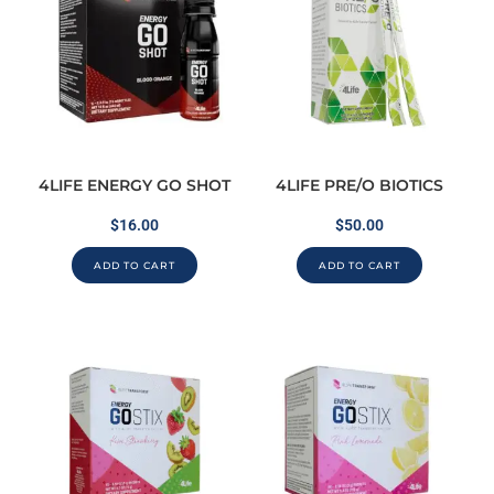
4LIFE ENERGY GO SHOT
4LIFE PRE/O BIOTICS
$
16.00
$
50.00
ADD TO CART
ADD TO CART