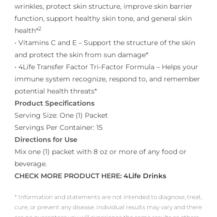
wrinkles, protect skin structure, improve skin barrier
function, support healthy skin tone, and general skin
2
health*
• Vitamins C and E – Support the structure of the skin
and protect the skin from sun damage*
• 4Life Transfer Factor Tri-Factor Formula – Helps your
immune system recognize, respond to, and remember
potential health threats*
Product Specifications
Serving Size: One (1) Packet
Servings Per Container: 15
Directions for Use
Mix one (1) packet with 8 oz or more of any food or
beverage.
CHECK MORE PRODUCT HERE:
4Life Drinks
* Information and statements are not intended to diagnose, treat,
cure, or prevent any disease. Individual results may vary and there