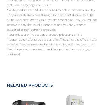
are no guarantees you will experience the same results as others
featured in any page on this site.
* 4Life products are NOT authorized for sale on Amazon or eBay.
They are exclusively sold through independent distributors like
4Life-WebStore. When you buy from Amazon or Ebay, you will not
be covered by the usual guarantees and you may receive
outdated or non-genuine products.
* Our prices are the best-guaranteed prices any official
independent 4Life associate can offer. This is not the official 4Life
website. If you’re interested in joining 4Life , let’s have a chat! I’d
like to have you on my team and be a partner in growing your
business!
RELATED PRODUCTS