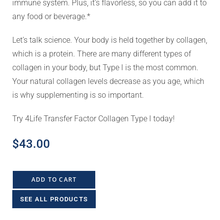
immune system. Plus, it’s flavorless, so you can add it to
any food or beverage.*
Let’s talk science. Your body is held together by collagen,
which is a protein. There are many different types of
collagen in your body, but Type l is the most common.
Your natural collagen levels decrease as you age, which
is why supplementing is so important.
Try 4Life Transfer Factor Collagen Type l today!
$
43.00
ADD TO CART
SEE ALL PRODUCTS