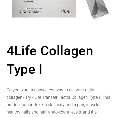
4Life Collagen
Type I
Do you want a convenient way to get your daily
collagen? Try 4Life Transfer Factor Collagen Type I. This
product supports skin elasticity and repair, muscles,
healthy nails and hair, antioxidant levels, and the