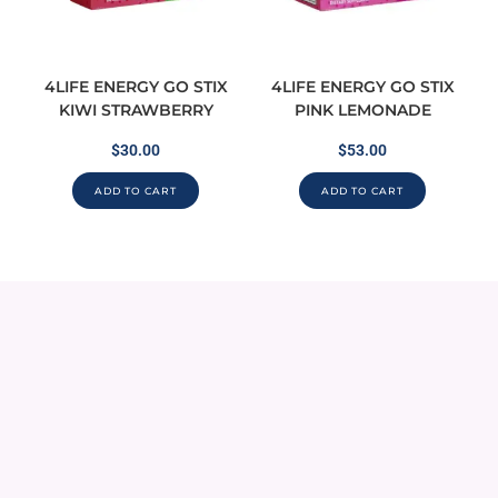
4LIFE ENERGY GO STIX
4LIFE ENERGY GO STIX
KIWI STRAWBERRY
PINK LEMONADE
$
30.00
$
53.00
ADD TO CART
ADD TO CART