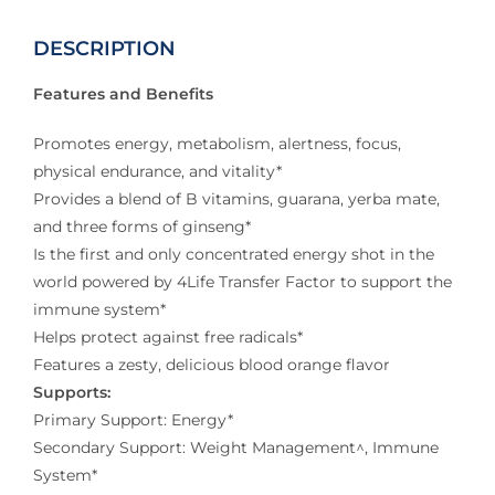
DESCRIPTION
Features and Benefits
Promotes energy, metabolism, alertness, focus,
physical endurance, and vitality*
Provides a blend of B vitamins, guarana, yerba mate,
and three forms of ginseng*
Is the first and only concentrated energy shot in the
world powered by 4Life Transfer Factor to support the
immune system*
Helps protect against free radicals*
Features a zesty, delicious blood orange flavor
Supports:
Primary Support: Energy*
Secondary Support: Weight Management^, Immune
System*