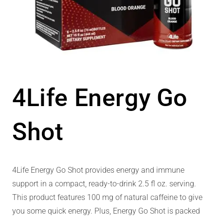
4Life Energy Go
Shot
4Life Energy Go Shot provides energy and immune
support in a compact, ready-to-drink 2.5 fl oz. serving.
This product features 100 mg of natural caffeine to give
you some quick energy. Plus, Energy Go Shot is packed