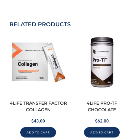
RELATED PRODUCTS
4LIFE TRANSFER FACTOR
4LIFE PRO-TF
COLLAGEN
CHOCOLATE
$
43.00
$
62.00
ADD TO CART
ADD TO CART