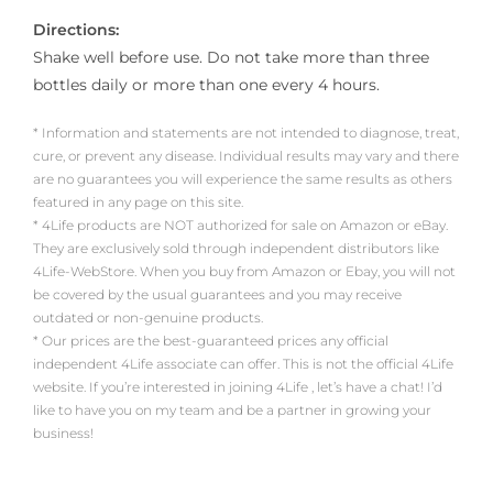
Directions:
Shake well before use. Do not take more than three
bottles daily or more than one every 4 hours.
* Information and statements are not intended to diagnose, treat,
cure, or prevent any disease. Individual results may vary and there
are no guarantees you will experience the same results as others
featured in any page on this site.
* 4Life products are NOT authorized for sale on Amazon or eBay.
They are exclusively sold through independent distributors like
4Life-WebStore. When you buy from Amazon or Ebay, you will not
be covered by the usual guarantees and you may receive
outdated or non-genuine products.
* Our prices are the best-guaranteed prices any official
independent 4Life associate can offer. This is not the official 4Life
website. If you’re interested in joining 4Life , let’s have a chat! I’d
like to have you on my team and be a partner in growing your
business!