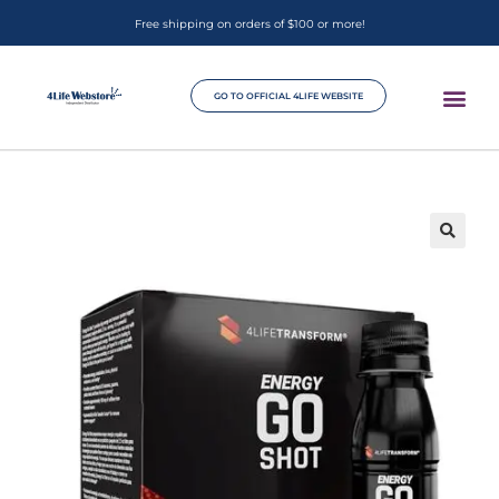
Free shipping on orders of $100 or more!
GO TO OFFICIAL 4LIFE WEBSITE