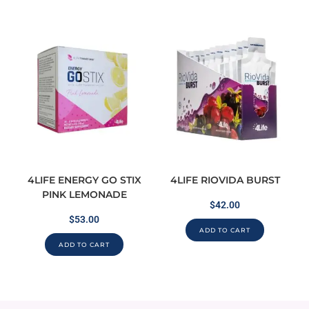
4LIFE ENERGY GO STIX
4LIFE RIOVIDA BURST
PINK LEMONADE
$
42.00
$
53.00
ADD TO CART
ADD TO CART