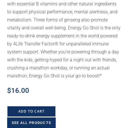
with essential B vitamins and other natural ingredients
to support physical performance, mental alertness, and
metabolism. Three forms of ginseng also promote
vitality and overall well-being. Energy Go Shot is the only
ready-to-drink energy supplement in the world powered
by 4Life Transfer Factor® for unparalleled immune
system support. Whether you’re powering through a day
with the kids, getting hyped for a night out with friends,
crushing a marathon workday, or running an actual
marathon, Energy Go Shot is your go-to boost!*
$
16.00
ADD TO CART
SEE ALL PRODUCTS