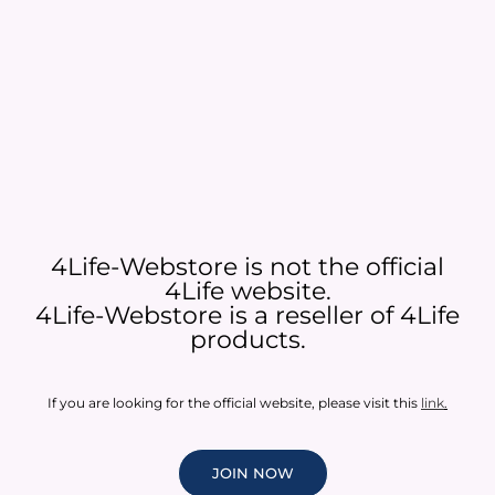
4Life-Webstore is not the official
4Life website.
4Life-Webstore is a reseller of 4Life
products.
If you are looking for the official website, please visit this
link
.
JOIN NOW