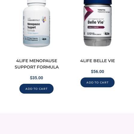
4LIFE MENOPAUSE
4LIFE BELLE VIE
SUPPORT FORMULA
$
56.00
$
35.00
ADD TO CART
ADD TO CART