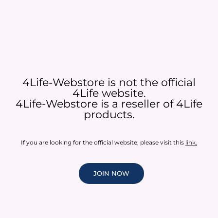
4Life-Webstore is not the official
4Life website.
4Life-Webstore is a reseller of 4Life
products.
If you are looking for the official website, please visit this
link
.
JOIN NOW