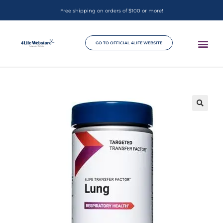
Free shipping on orders of $100 or more!
GO TO OFFICIAL 4LIFE WEBSITE