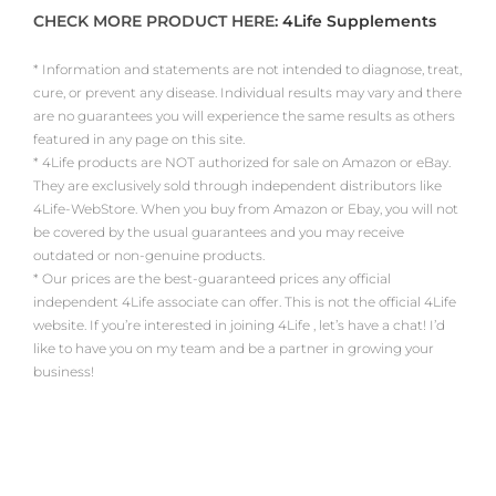
CHECK MORE PRODUCT HERE:
4Life Supplements
* Information and statements are not intended to diagnose, treat,
cure, or prevent any disease. Individual results may vary and there
are no guarantees you will experience the same results as others
featured in any page on this site.
* 4Life products are NOT authorized for sale on Amazon or eBay.
They are exclusively sold through independent distributors like
4Life-WebStore. When you buy from Amazon or Ebay, you will not
be covered by the usual guarantees and you may receive
outdated or non-genuine products.
* Our prices are the best-guaranteed prices any official
independent 4Life associate can offer. This is not the official 4Life
website. If you’re interested in joining 4Life , let’s have a chat! I’d
like to have you on my team and be a partner in growing your
business!