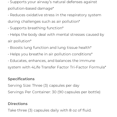
• Supports your airway’s natural defenses against
pollution-based damage*
• Reduces oxidative stress in the respiratory system
during challenges such as air pollution*
• Supports breathing function*
• Helps the body deal with mental stresses caused by
air pollution*
• Boosts lung function and lung tissue health*
• Helps you breathe in air pollution conditions*
• Educates, enhances, and balances the immune
system with 4Life Transfer Factor Tri-Factor Formula*
Specifications
Serving Size: Three (3) capsules per day
Servings Per Container: 30 (90 capsules per bottle)
Directions
Take three (3) capsules daily with 8 oz of fluid.