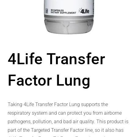
4Life Transfer
Factor Lung
Taking 4Life Transfer Factor Lung supports the
respiratory system and can protect you from airborne
pathogens, pollution, and bad air quality. This product is
part of the Targeted Transfer Factor line, so it also has