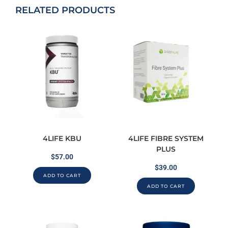
RELATED PRODUCTS
4LIFE KBU
4LIFE FIBRE SYSTEM
PLUS
$
57.00
$
39.00
ADD TO CART
ADD TO CART