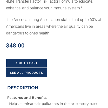
4Life Transfer Factor Tri-Factor Formula to educate,
enhance, and balance your immune system.*
The American Lung Association states that up to 60% of
Americans live in areas where the air quality can be
dangerous to one’s health.
$
48.00
ADD TO CART
SEE ALL PRODUCTS
DESCRIPTION
Features and Benefits
• Helps eliminate air pollutants in the respiratory tract*