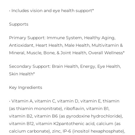
• Includes vision and eye health support*
Supports
Primary Support: Immune System, Healthy Aging,
Antioxidant, Heart Health, Male Health, Multivitamin &
Mineral, Muscle, Bone, & Joint Health, Overall Wellness*
Secondary Support: Brain Health, Energy, Eye Health,
Skin Health*
Key Ingredients
• Vitamin A, vitamin C, vitamin D, vitamin E, thiamin
(as thiamin mononitrate), riboflavin, vitamin B1,
vitamin B2, vitamin B6 (as pyrodoxine hydrochloride),
vitamin B12, vitamin K2pantothenic acid, calcium (as
calcium carbonate), zinc, IP-6 (inositol hexaphosphate),