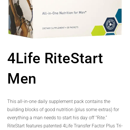
4Life RiteStart
Men
This all-in-one daily supplement pack contains the
building blocks of good nutrition (plus some extras) for
everything a man needs to start his day off “Rite.”
RiteStart features patented 4Life Transfer Factor Plus Tri-