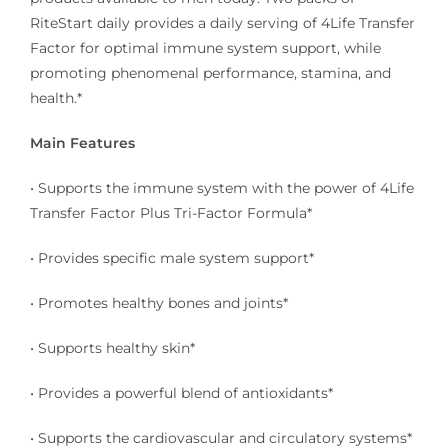
RiteStart daily provides a daily serving of 4Life Transfer
Factor for optimal immune system support, while
promoting phenomenal performance, stamina, and
health.*
Main Features
• Supports the immune system with the power of 4Life
Transfer Factor Plus Tri-Factor Formula*
• Provides specific male system support*
• Promotes healthy bones and joints*
• Supports healthy skin*
• Provides a powerful blend of antioxidants*
• Supports the cardiovascular and circulatory systems*