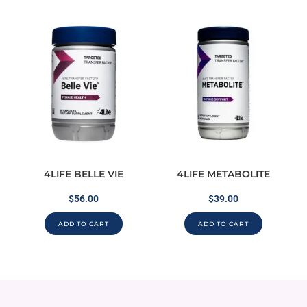
4LIFE BELLE VIE
4LIFE METABOLITE
$
56.00
$
39.00
ADD TO CART
ADD TO CART