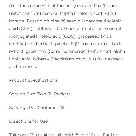
(Lentinus edodes) fruiting body extract, flax (Linum
usitatissimum) seed oil (alpha linolenic acid (ALA)),
borage (Borago officinalis) seed oil (gamma linolenic
acid (GLA)), safflower (Carthamus tinctorius) seed oil
(conjugated linoleic acid (CLA)), grapeseed (Vitis
vinifera) seed extract, pinebark (Pinus maritima) bark
extract, green tea (Camellia sinensis) leaf extract, alpha
lipoic acid, bilberry (Vaccinium myrtillus) fruit extract,
and turmeric
Product Specifications
Serving Size: Two (2) Packets
Servings Per Container: 15
Directions for Use
Take two (2) packets daily with 8 oz of fluid. For best