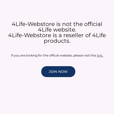
4Life-Webstore is not the official
4Life website.
4Life-Webstore is a reseller of 4Life
products.
If you are looking for the official website, please visit this
link
.
JOIN NOW