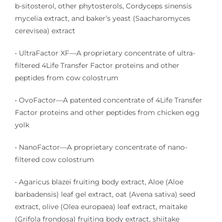
b-sitosterol, other phytosterols, Cordyceps sinensis
mycelia extract, and baker’s yeast (Saacharomyces
cerevisea) extract
• UltraFactor XF—A proprietary concentrate of ultra-
filtered 4Life Transfer Factor proteins and other
peptides from cow colostrum
• OvoFactor—A patented concentrate of 4Life Transfer
Factor proteins and other peptides from chicken egg
yolk
• NanoFactor—A proprietary concentrate of nano-
filtered cow colostrum
• Agaricus blazei fruiting body extract, Aloe (Aloe
barbadensis) leaf gel extract, oat (Avena sativa) seed
extract, olive (Olea europaea) leaf extract, maitake
(Grifola frondosa) fruiting body extract, shiitake