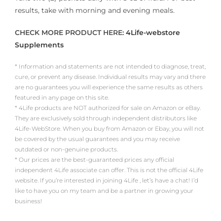
results, take with morning and evening meals.
CHECK MORE PRODUCT HERE:
4Life-webstore
Supplements
* Information and statements are not intended to diagnose, treat,
cure, or prevent any disease. Individual results may vary and there
are no guarantees you will experience the same results as others
featured in any page on this site.
* 4Life products are NOT authorized for sale on Amazon or eBay.
They are exclusively sold through independent distributors like
4Life-WebStore. When you buy from Amazon or Ebay, you will not
be covered by the usual guarantees and you may receive
outdated or non-genuine products.
* Our prices are the best-guaranteed prices any official
independent 4Life associate can offer. This is not the official 4Life
website. If you’re interested in joining 4Life , let’s have a chat! I’d
like to have you on my team and be a partner in growing your
business!