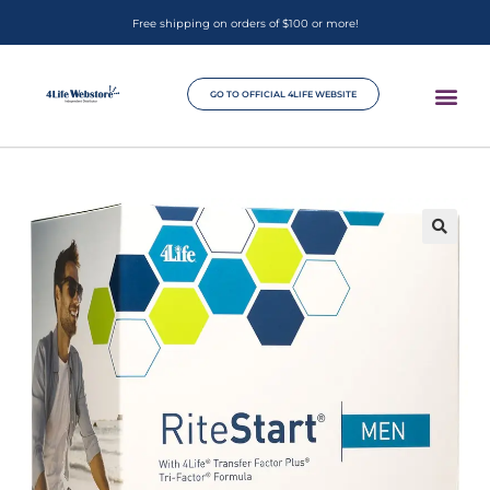
Free shipping on orders of $100 or more!
GO TO OFFICIAL 4LIFE WEBSITE