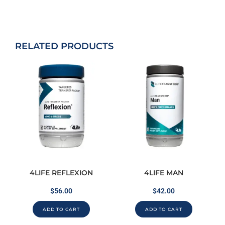
RELATED PRODUCTS
4LIFE REFLEXION
4LIFE MAN
$
56.00
$
42.00
ADD TO CART
ADD TO CART