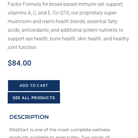
Factor Formula for broad-based immune cell support;
vitamins A, C, and E; Co-Q10; our proprietary super-
mushroom and men’s health blends; essential fatty
acids; antioxidants; and additional potent nutrients to
support eye health, bone health, skin health, and healthy
joint function.
$
84.00
ADD TO CART
SEE ALL PRODUCTS
DESCRIPTION
RiteStart is one of the most complete wellness
products available to men today. Two packs of