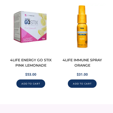
4LIFE ENERGY GO STIX
4LIFE IMMUNE SPRAY
PINK LEMONADE
ORANGE
$
53.00
$
31.00
ADD TO CART
ADD TO CART