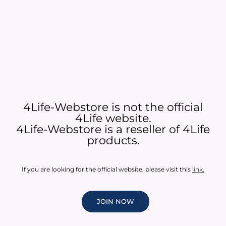
4Life-Webstore is not the official
4Life website.
4Life-Webstore is a reseller of 4Life
products.
If you are looking for the official website, please visit this
link
.
JOIN NOW