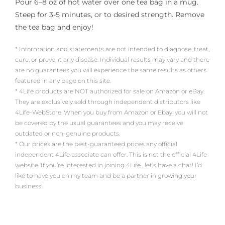
Pour 6–8 oz of hot water over one tea bag in a mug.
Steep for 3-5 minutes, or to desired strength. Remove
the tea bag and enjoy!
* Information and statements are not intended to diagnose, treat,
cure, or prevent any disease. Individual results may vary and there
are no guarantees you will experience the same results as others
featured in any page on this site.
* 4Life products are NOT authorized for sale on Amazon or eBay.
They are exclusively sold through independent distributors like
4Life-WebStore. When you buy from Amazon or Ebay, you will not
be covered by the usual guarantees and you may receive
outdated or non-genuine products.
* Our prices are the best-guaranteed prices any official
independent 4Life associate can offer. This is not the official 4Life
website. If you’re interested in joining 4Life , let’s have a chat! I’d
like to have you on my team and be a partner in growing your
business!