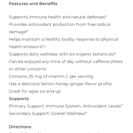
Features and Benefits
Supports immune health and natural defenses*
Provides antioxidant protection from free radical
damage*
Helps maintain a healthy bodily response to physical
health stressors*^
Supports daily wellness with six organic botanicals*
Can be enjoyed any time of day without caffeine jitters
or other concerns
Contains 35 mg of vitamin C per serving
Has a delicious lemon-honey-ginger flavor profile
Great for ages six and up
Supports
Primary Support: Immune System, Antioxidant Levels*
Secondary Support: Overall Wellness*
Directions