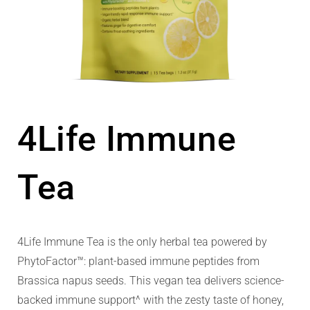
4Life Immune
Tea
4Life Immune Tea is the only herbal tea powered by
PhytoFactor™: plant-based immune peptides from
Brassica napus seeds. This vegan tea delivers science-
backed immune support^ with the zesty taste of honey,