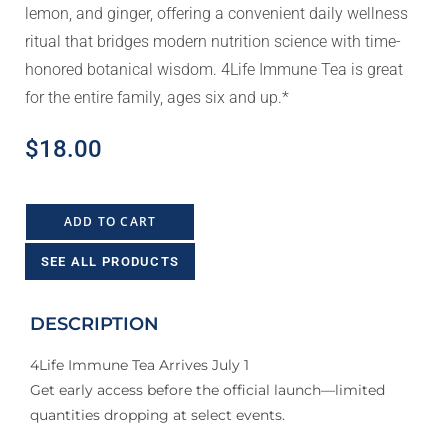
lemon, and ginger, offering a convenient daily wellness
ritual that bridges modern nutrition science with time-
honored botanical wisdom. 4Life Immune Tea is great
for the entire family, ages six and up.*
$
18.00
ADD TO CART
SEE ALL PRODUCTS
DESCRIPTION
4Life Immune Tea Arrives July 1
Get early access before the official launch—limited
quantities dropping at select events.