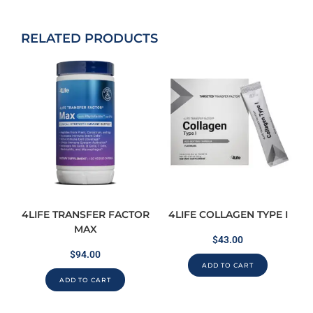
RELATED PRODUCTS
4LIFE TRANSFER FACTOR
4LIFE COLLAGEN TYPE I
MAX
$
43.00
$
94.00
ADD TO CART
ADD TO CART