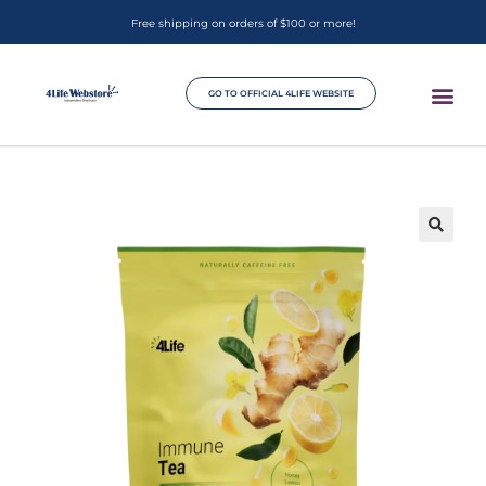
Free shipping on orders of $100 or more!
GO TO OFFICIAL 4LIFE WEBSITE