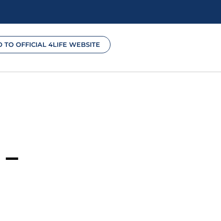
O TO OFFICIAL 4LIFE WEBSITE
 –