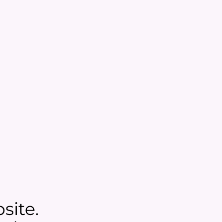
site.