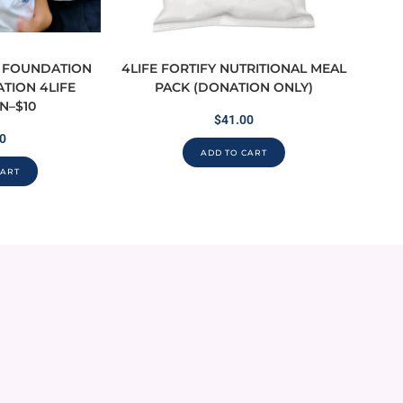
O FOUNDATION
4LIFE FORTIFY NUTRITIONAL MEAL
ATION 4LIFE
PACK (DONATION ONLY)
N–$10
$
41.00
0
ADD TO CART
CART