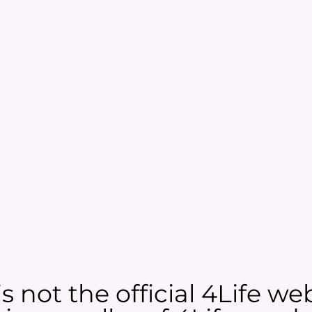
 not the official 4Life web