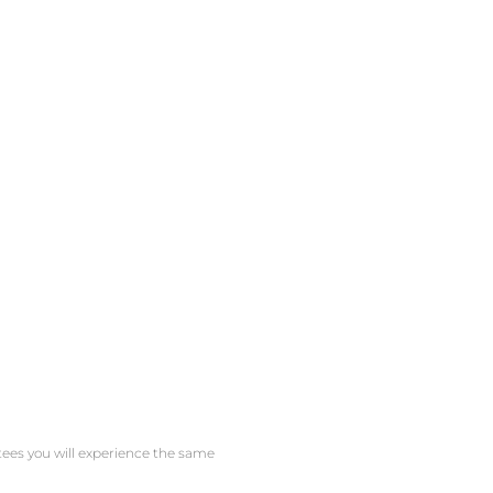
ntees you will experience the same