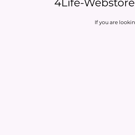
4Life-Webstore i
If you are lookin