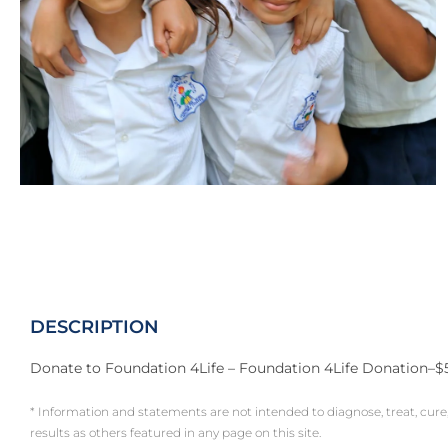
DESCRIPTION
Donate to Foundation 4Life – Foundation 4Life Donation–$
* Information and statements are not intended to diagnose, treat, cure
results as others featured in any page on this site.