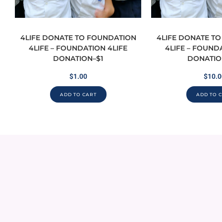
4LIFE DONATE TO FOUNDATION
4LIFE DONATE T
4LIFE – FOUNDATION 4LIFE
4LIFE – FOUND
DONATION–$1
DONATIO
$
1.00
$
10.0
ADD TO CART
ADD TO 