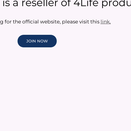
s a reseller of 4Life produ
g for the official website, please visit this
link
.
JOIN NOW