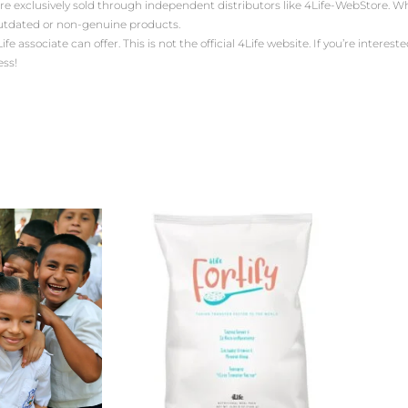
are exclusively sold through independent distributors like 4Life-WebStore.
outdated or non-genuine products.
ssociate can offer. This is not the official 4Life website. If you’re interested 
ess!