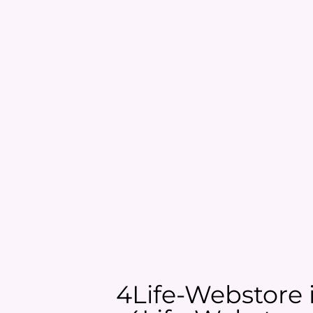
4Life-Webstore is