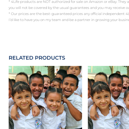
* 4Life products are NOT authorized for sale on Amazon or eBay. They 
you will not be covered by the usual guarantees and you may receive 
* Our prices are the best-guaranteed prices any official independent 4Life a
I’d like to have you on my team and be a partner in growing your busin
RELATED PRODUCTS