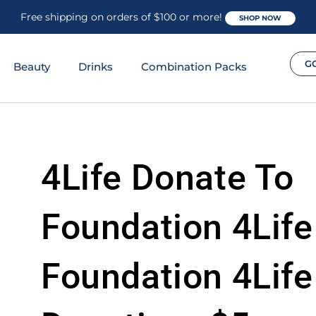
Free shipping on orders of $100 or more!
SHOP NOW
G
Beauty
Drinks
Combination Packs
4Life Donate To
Foundation 4Life
Foundation 4Life