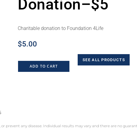
Donation–$5
Charitable donation to Foundation 4Life
$
5.00
SEE ALL PRODUCTS
ADD TO CART
5
, or prevent any disease. Individual results may vary and there are no guara