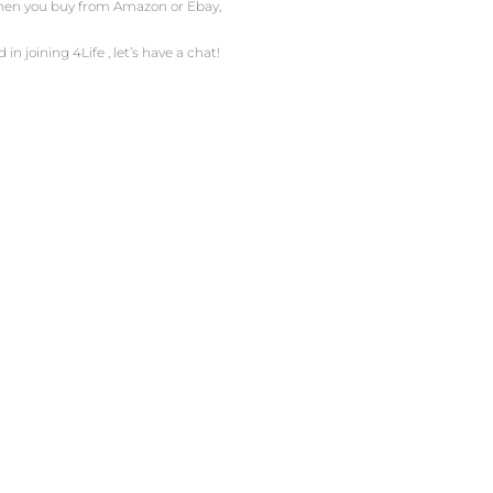
 When you buy from Amazon or Ebay,
in joining 4Life , let’s have a chat!