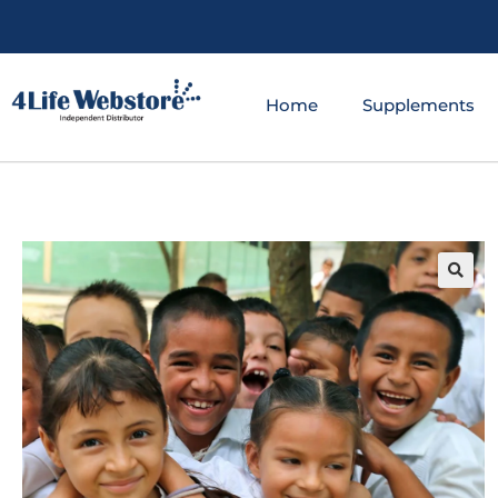
Home
Supplements