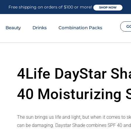
Free shipping on orders of $100 or more!
SHOP NOW
G
Beauty
Drinks
Combination Packs
4Life DayStar S
40 Moisturizing
The sun brings us life and light, but when it comes to s
can be damaging. Daystar Shade combines SPF 40 and oth