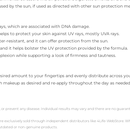
used by the sun, if used as directed with other sun protection m
 rays, which are associated with DNA damage.
 helps to protect your skin against UV rays, mostly UVA rays.
r-resistant, and it can offer protection from the sun.
 and it helps bolster the UV protection provided by the formula.
lexion while supporting a look of firmness and tautness.
sired amount to your fingertips and evenly distribute across your
th makeup as desired and re-apply throughout the day as needed
, or prevent any disease. Individual results may vary and there are no guara
are exclusively sold through independent distributors like 4Life-WebStore.
outdated or non-genuine products.