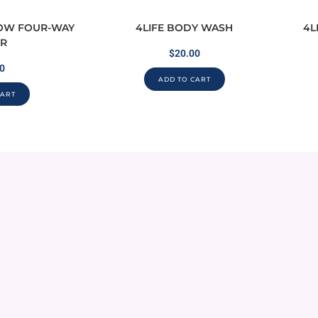
LOW FOUR-WAY
4LIFE BODY WASH
4L
R
$
20.00
0
ADD TO CART
CART