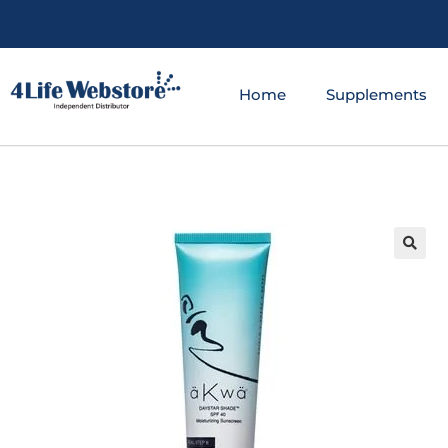
Home
Supplements