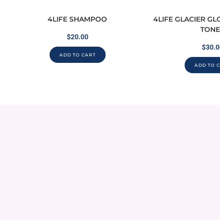
4LIFE SHAMPOO
4LIFE GLACIER G
TONE
$
20.00
$
30.0
ADD TO CART
ADD TO 