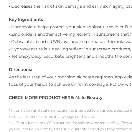
• Decreases the risk of skin damage and early skin aging ca
Key Ingredients
• Homosolate helps protect your skin against ultraviolet B
• Zinc oxide is another active ingredient in sunscreens that
• Octisalate absorbs UVB rays and helps make a formula wate
• Hydroxyapatite is a new ingredient in sunscreen products,
• Tetrahexyldecyl ascorbate brightens and smooths the comp
Directions:
As the last step of your morning skincare regimen, apply de
tops of your hands to achieve uniform coverage. Follow wi
CHECK MORE PRODUCT HERE:
4Life Beauty
* Information and statements are not intended to diagnose, treat, cure
results as others featured in any page on this site.
* 4Life products are NOT authorized for sale on Amazon or eBay. They 
you will not be covered by the usual guarantees and you may receive 