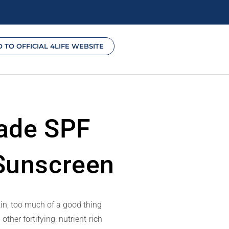
O TO OFFICIAL 4LIFE WEBSITE
hade SPF
 Sunscreen
kin, too much of a good thing
er fortifying, nutrient-rich