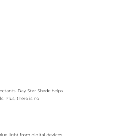
ectants. Day Star Shade helps
. Plus, there is no
lue light from digital devices