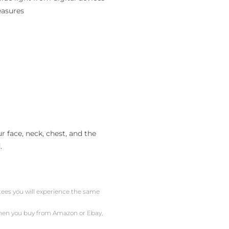
easures
 face, neck, chest, and the
.
ntees you will experience the same
 When you buy from Amazon or Ebay,