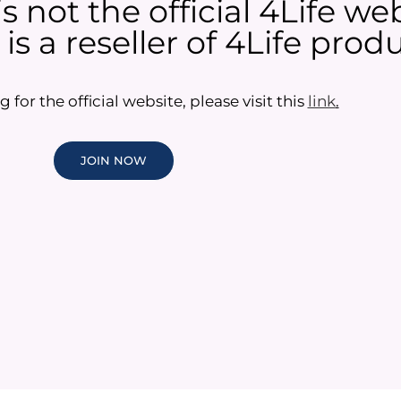
 not the official 4Life web
s a reseller of 4Life produ
g for the official website, please visit this
link
.
JOIN NOW