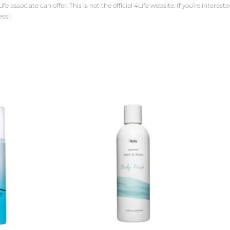
ssociate can offer. This is not the official 4Life website. If you’re interested 
ess!