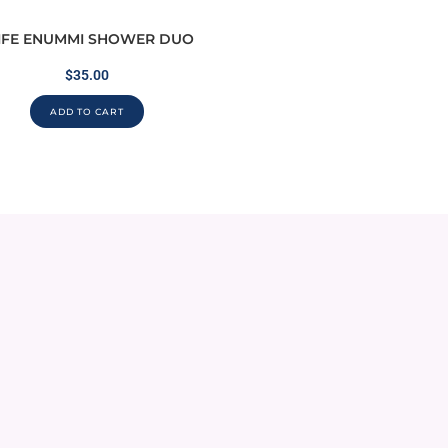
IFE ENUMMI SHOWER DUO
$
35.00
ADD TO CART