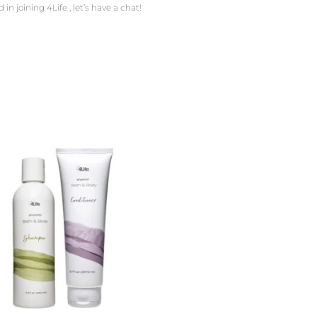
in joining 4Life , let’s have a chat!