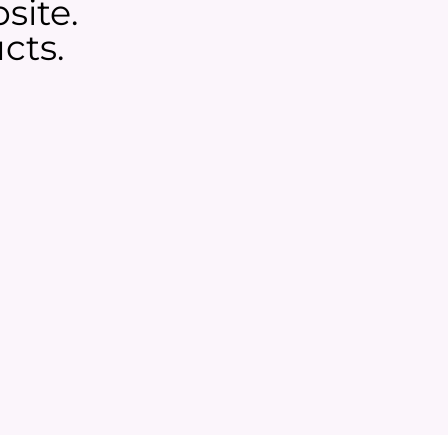
site.
cts.