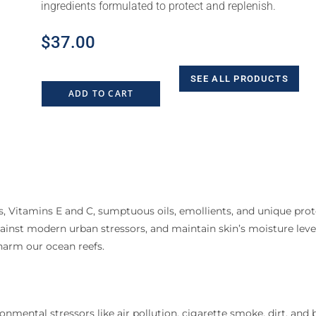
ingredients formulated to protect and replenish.
$
37.00
SEE ALL PRODUCTS
ADD TO CART
, Vitamins E and C, sumptuous oils, emollients, and unique prot
inst modern urban stressors, and maintain skin’s moisture levels
harm our ocean reefs.
mental stressors like air pollution, cigarette smoke, dirt, and b