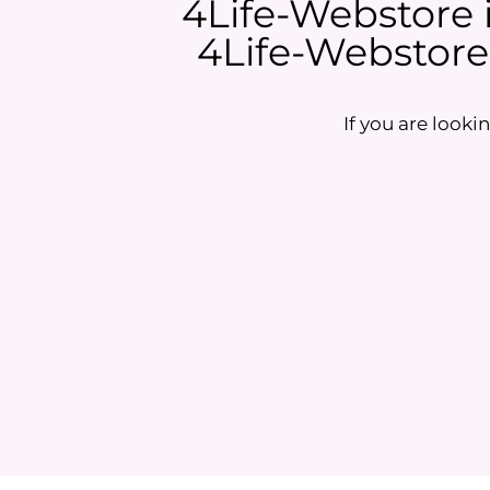
4Life-Webstore is
4Life-Webstore i
If you are lookin