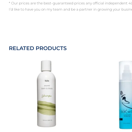
* Our prices are the best-guaranteed prices any official independent 4Life a
I’d like to have you on my team and be a partner in growing your busin
RELATED PRODUCTS