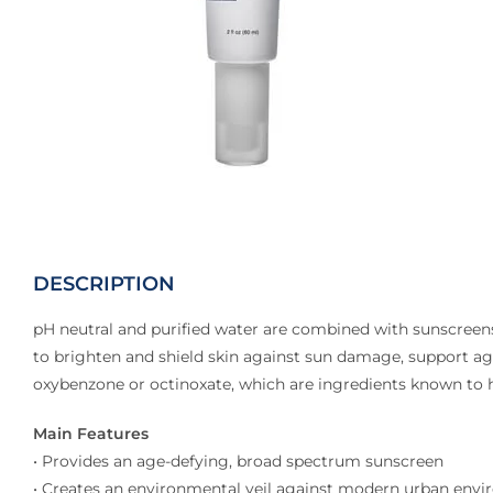
DESCRIPTION
pH neutral and purified water are combined with sunscreens
to brighten and shield skin against sun damage, support aga
oxybenzone or octinoxate, which are ingredients known to 
Main Features
• Provides an age-defying, broad spectrum sunscreen
• Creates an environmental veil against modern urban environ